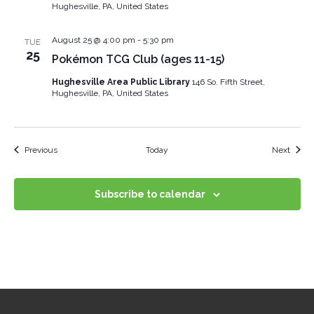
Hughesville, PA, United States
August 25 @ 4:00 pm
-
5:30 pm
TUE
25
Pokémon TCG Club (ages 11-15)
Hughesville Area Public Library
146 So. Fifth Street,
Hughesville, PA, United States
Events
Event
Previous
Today
Next
Subscribe to calendar