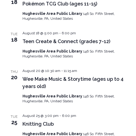
18
Pokémon TCG Club (ages 11-15)
Hughesville Area Public Library
146 So. Fifth Street,
Hughesville, PA, United States
August 18 @ 5:00 pm
-
6:00 pm
TUE
18
Teen Create & Connect (grades 7-12)
Hughesville Area Public Library
146 So. Fifth Street,
Hughesville, PA, United States
August 20 @ 10:30 am
-
11:15 am
THU
20
Wee Make Music & Storytime (ages up to 4
years old)
Hughesville Area Public Library
146 So. Fifth Street,
Hughesville, PA, United States
August 25 @ 3:00 pm
-
6:00 pm
TUE
25
Knitting Club
Hughesville Area Public Library
146 So. Fifth Street,