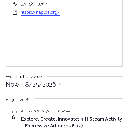
Phone
570-584-3762
Website
https://haplpa.org/
Events at this venue
Now
 - 
8/25/2026
Select
date.
August 2026
August 6 @ 10:30 am
-
11:30 am
THU
6
Explore, Create, Innovate: 4-H Steam Activity
– Expressive Art (ages 6-12)