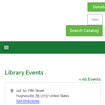
Donat
Online Library
Contact Us
Events Calendar
Library Events
« All Events
Address
146 So. Fifth Street
Hughesville
,
PA
17737
United States
Get Directions