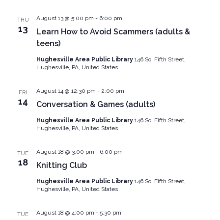
August 13 @ 5:00 pm
-
6:00 pm
THU
13
Learn How to Avoid Scammers (adults &
teens)
Hughesville Area Public Library
146 So. Fifth Street,
Hughesville, PA, United States
August 14 @ 12:30 pm
-
2:00 pm
FRI
14
Conversation & Games (adults)
Hughesville Area Public Library
146 So. Fifth Street,
Hughesville, PA, United States
August 18 @ 3:00 pm
-
6:00 pm
TUE
18
Knitting Club
Hughesville Area Public Library
146 So. Fifth Street,
Hughesville, PA, United States
August 18 @ 4:00 pm
-
5:30 pm
TUE