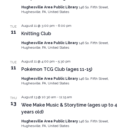
Hughesville Area Public Library
146 So. Fifth Street,
Hughesville, PA, United States
August 11 @ 3:00 pm
-
6:00 pm
TUE
11
Knitting Club
Hughesville Area Public Library
146 So. Fifth Street,
Hughesville, PA, United States
August 11 @ 4:00 pm
-
5:30 pm
TUE
11
Pokémon TCG Club (ages 11-15)
Hughesville Area Public Library
146 So. Fifth Street,
Hughesville, PA, United States
August 13 @ 10:30 am
-
11:15 am
THU
13
Wee Make Music & Storytime (ages up to 4
years old)
Hughesville Area Public Library
146 So. Fifth Street,
Hughesville, PA, United States