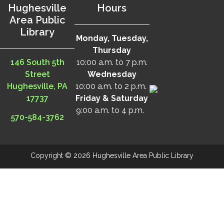
Hughesville
Hours
Area Public
Library
Monday, Tuesday,
Thursday
146 South 5th
10:00 a.m. to 7 p.m.
Street
Wednesday
Hughesville, PA
10:00 a.m. to 2 p.m.
17737
Friday & Saturday
9:00 a.m. to 4 p.m.
570-584-3762
Copyright © 2026 Hughesville Area Public Library