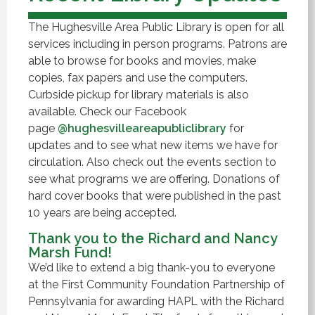
The Hughesville Area Public Library is open for all
services including in person programs. Patrons are
able to browse for books and movies, make
copies, fax papers and use the computers.
Curbside pickup for library materials is also
available. Check our Facebook
page
@hughesvilleareapubliclibrary
for
updates and to see what new items we have for
circulation. Also check out the events section to
see what programs we are offering. Donations of
hard cover books that were published in the past
10 years are being accepted.
Thank you to the Richard and Nancy
Marsh Fund!
We’d like to extend a big thank-you to everyone
at the First Community Foundation Partnership of
Pennsylvania for awarding HAPL with the Richard