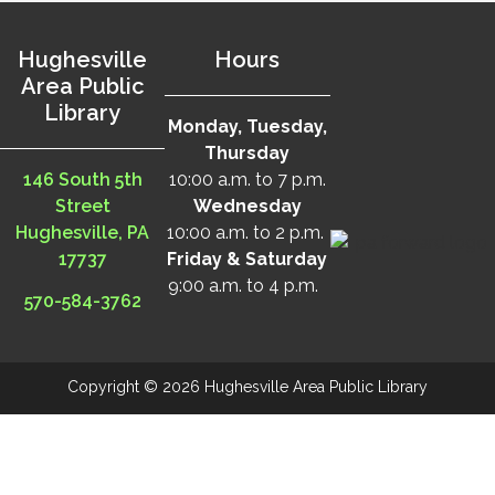
Hughesville
Hours
Area Public
Library
Monday, Tuesday,
Thursday
146 South 5th
10:00 a.m. to 7 p.m.
Street
Wednesday
Hughesville, PA
10:00 a.m. to 2 p.m.
17737
Friday & Saturday
9:00 a.m. to 4 p.m.
570-584-3762
Copyright © 2026 Hughesville Area Public Library