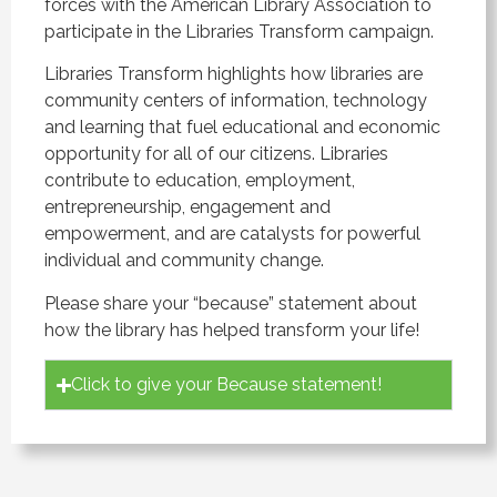
forces with the American Library Association to
participate in the Libraries Transform campaign.
Libraries Transform highlights how libraries are
community centers of information, technology
and learning that fuel educational and economic
opportunity for all of our citizens. Libraries
contribute to education, employment,
entrepreneurship, engagement and
empowerment, and are catalysts for powerful
individual and community change.
Please share your “because” statement about
how the library has helped transform your life!
Click to give your Because statement!