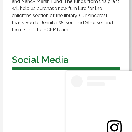
and Nancy Marsh Fund.
The funds from this grant
will help us purchase new furniture for the
children’s section of the library.
Our sincerest
thank-you to Jennifer Wilson, Ted Strosser, and
the rest of the FCFP team!
Social Media