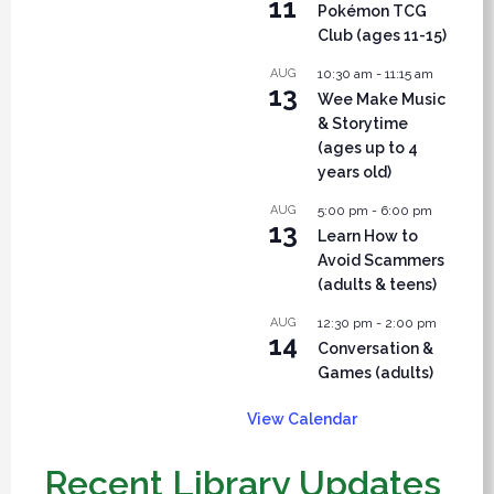
11
Pokémon TCG
Club (ages 11-15)
AUG
10:30 am
-
11:15 am
13
Wee Make Music
& Storytime
(ages up to 4
years old)
AUG
5:00 pm
-
6:00 pm
13
Learn How to
Avoid Scammers
(adults & teens)
AUG
12:30 pm
-
2:00 pm
14
Conversation &
Games (adults)
View Calendar
Recent Library Updates