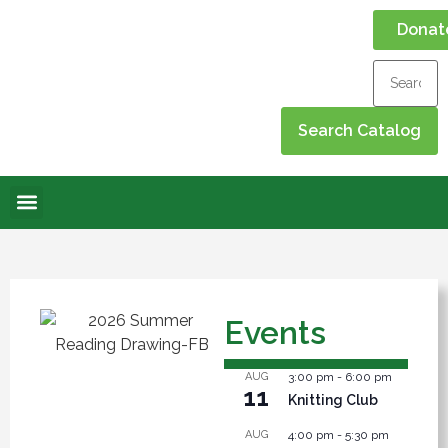
Donat
Online Library
Contact Us
Events Calendar
Events
AUG
3:00 pm
-
6:00 pm
11
Knitting Club
AUG
4:00 pm
-
5:30 pm