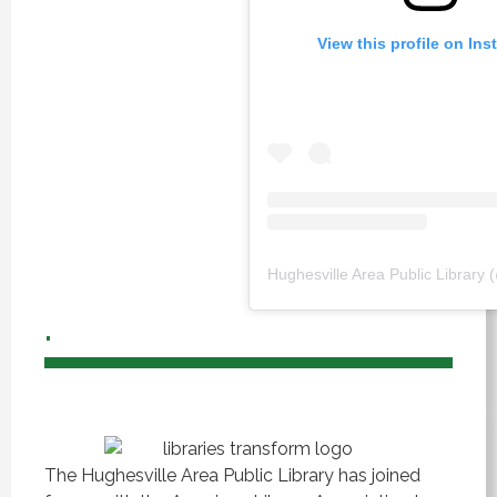
View this profile on In
Hughesville Area Public Library
.
The Hughesville Area Public Library has joined