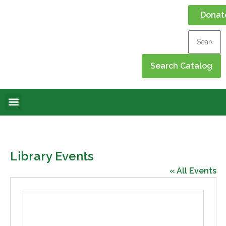
Donat
Online Library
Contact Us
Events Calendar
Library Events
« All Events