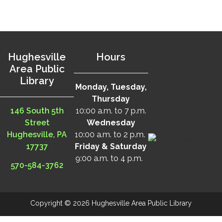
Hughesville
Hours
Area Public
Library
Monday, Tuesday,
Thursday
146 South 5th
10:00 a.m. to 7 p.m.
Street
Wednesday
Hughesville, PA
10:00 a.m. to 2 p.m.
17737
Friday & Saturday
9:00 a.m. to 4 p.m.
570-584-3762
Copyright © 2026 Hughesville Area Public Library