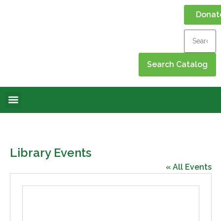
Donat
Online Library
Contact Us
Events Calendar
Library Events
« All Events