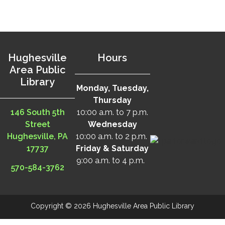
Hughesville
Hours
Area Public
Library
Monday, Tuesday,
Thursday
146 South 5th
10:00 a.m. to 7 p.m.
Street
Wednesday
Hughesville, PA
10:00 a.m. to 2 p.m.
17737
Friday & Saturday
9:00 a.m. to 4 p.m.
570-584-3762
Copyright © 2026 Hughesville Area Public Library