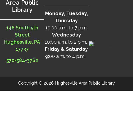
Area Public
Library
Monday, Tuesday,
Thursday
146 South 5th
10:00 a.m. to 7 p.m.
Street
Wednesday
Hughesville, PA
10:00 a.m. to 2 p.m.
17737
Friday & Saturday
9:00 a.m. to 4 p.m.
570-584-3762
Copyright © 2026 Hughesville Area Public Library