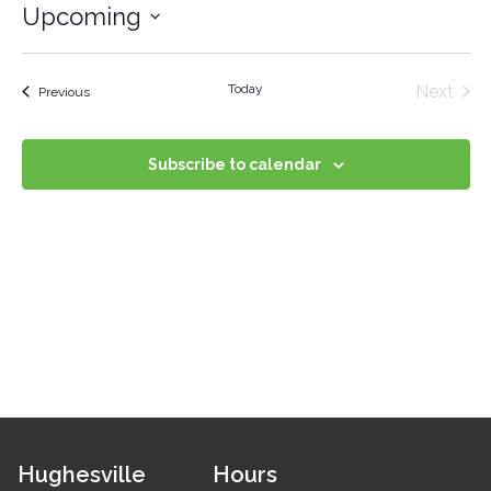
Upcoming
Select
date.
Even
Today
Next
Events
Previous
Subscribe to calendar
Hughesville
Hours