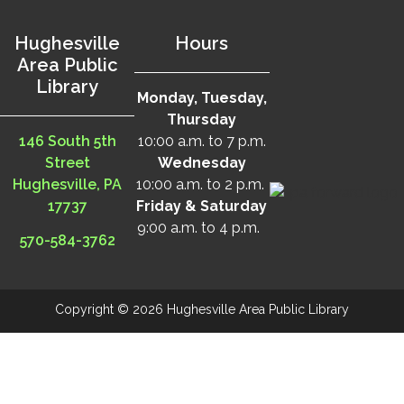
Hughesville
Hours
Area Public
Library
Monday, Tuesday,
Thursday
146 South 5th
10:00 a.m. to 7 p.m.
Street
Wednesday
Hughesville, PA
10:00 a.m. to 2 p.m.
17737
Friday & Saturday
9:00 a.m. to 4 p.m.
570-584-3762
Copyright © 2026 Hughesville Area Public Library