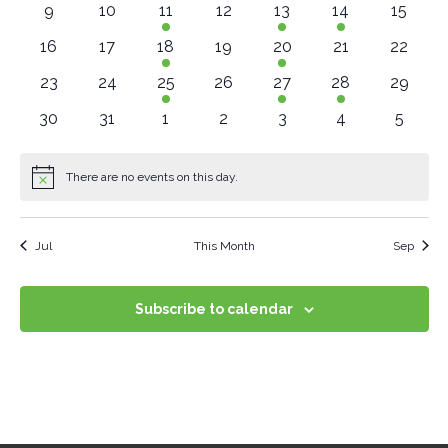
Navig
0 events
0 events
2 events
0 events
2 events
1 event
0 event
9
10
11
12
13
14
15
0 events
0 events
3 events
0 events
1 event
0 events
0 event
16
17
18
19
20
21
22
0 events
0 events
2 events
0 events
2 events
1 event
0 event
23
24
25
26
27
28
29
0 events
0 events
0 events
0 events
0 events
0 events
0 even
30
31
1
2
3
4
5
There are no events on this day.
Notice
Jul
This Month
Sep
Subscribe to calendar