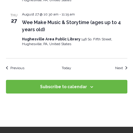
August 27 @ 10:30 am
-
11:15 am
THU
27
Wee Make Music & Storytime (ages up to 4
years old)
Hughesville Area Public Library
146 So. Fifth Street,
Hughesville, PA, United States
Events
Event
Previous
Today
Next
Subscribe to calendar