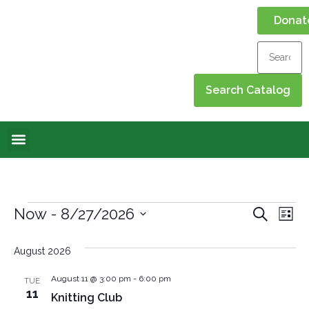
Donat
Online Library
Contact Us
Events Calendar
Event
Ev
Now
 - 
8/27/2026
Search
List
Select
Vi
Sear
date.
August 2026
Na
and
August 11 @ 3:00 pm
-
6:00 pm
TUE
View
11
Knitting Club