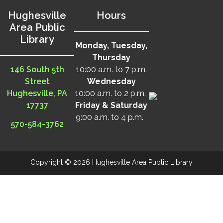
Hughesville
Hours
Area Public
Library
Monday, Tuesday,
Thursday
146 South 5th
10:00 a.m. to 7 p.m.
Street
Wednesday
Hughesville, PA
10:00 a.m. to 2 p.m.
17737
Friday & Saturday
9:00 a.m. to 4 p.m.
570-584-3762
Copyright © 2026 Hughesville Area Public Library