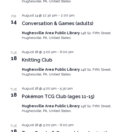
Hughesville, PA, United States
August 14 @ 12:30 pm
-
2:00 pm
FRI
14
Conversation & Games (adults)
Hughesville Area Public Library
146 So. Fifth Street,
Hughesville, PA, United States
August 18 @ 3:00 pm
-
6:00 pm
TUE
18
Knitting Club
Hughesville Area Public Library
146 So. Fifth Street,
Hughesville, PA, United States
August 18 @ 4:00 pm
-
5:30 pm
TUE
18
Pokémon TCG Club (ages 11-15)
Hughesville Area Public Library
146 So. Fifth Street,
Hughesville, PA, United States
August 18 @ 5:00 pm
-
6:00 pm
TUE
18