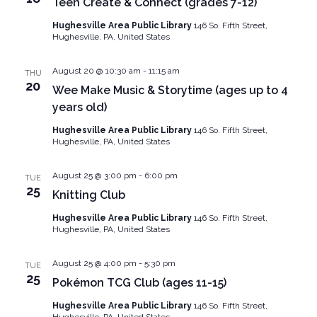
Teen Create & Connect (grades 7-12)
Hughesville Area Public Library
146 So. Fifth Street,
Hughesville, PA, United States
August 20 @ 10:30 am
-
11:15 am
THU
20
Wee Make Music & Storytime (ages up to 4
years old)
Hughesville Area Public Library
146 So. Fifth Street,
Hughesville, PA, United States
August 25 @ 3:00 pm
-
6:00 pm
TUE
25
Knitting Club
Hughesville Area Public Library
146 So. Fifth Street,
Hughesville, PA, United States
August 25 @ 4:00 pm
-
5:30 pm
TUE
25
Pokémon TCG Club (ages 11-15)
Hughesville Area Public Library
146 So. Fifth Street,
Hughesville, PA, United States