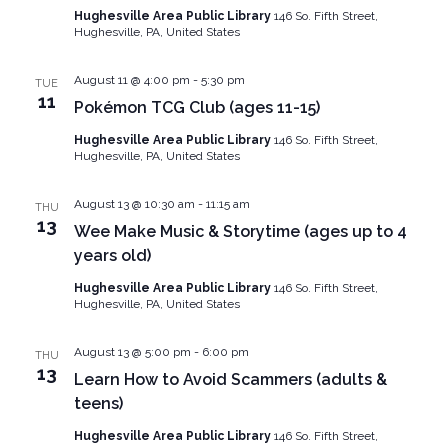
Navig
Hughesville Area Public Library
146 So. Fifth Street,
Hughesville, PA, United States
August 11 @ 4:00 pm
-
5:30 pm
TUE
11
Pokémon TCG Club (ages 11-15)
Hughesville Area Public Library
146 So. Fifth Street,
Hughesville, PA, United States
August 13 @ 10:30 am
-
11:15 am
THU
13
Wee Make Music & Storytime (ages up to 4
years old)
Hughesville Area Public Library
146 So. Fifth Street,
Hughesville, PA, United States
August 13 @ 5:00 pm
-
6:00 pm
THU
13
Learn How to Avoid Scammers (adults &
teens)
Hughesville Area Public Library
146 So. Fifth Street,