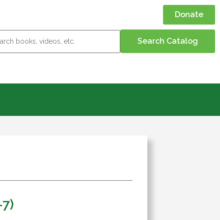
Donate
-7)