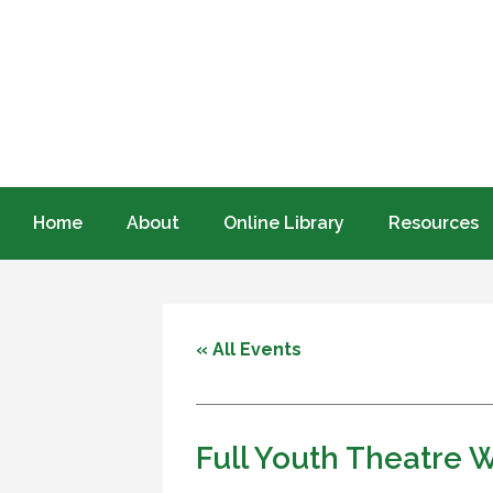
Home
About
Online Library
Resources
« All Events
Full Youth Theatre W