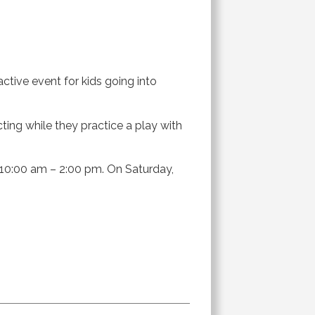
active event for kids going into
ing while they practice a play with
m 10:00 am – 2:00 pm. On Saturday,