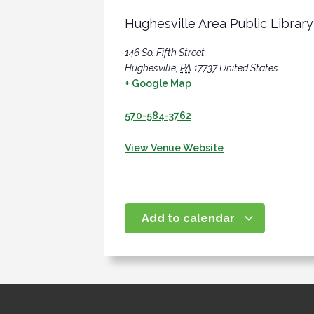
Hughesville Area Public Library
146 So. Fifth Street
Hughesville
,
PA
17737
United States
+ Google Map
570-584-3762
View Venue Website
Add to calendar