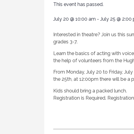
This event has passed.
July 20
@
10:00 am
-
July 25
@
2:00
Interested in theatre? Join us this su
grades 3-7.
Learn the basics of acting with voic
the help of volunteers from the Hugh
From Monday, July 20 to Friday, July
the 25th, at 12:00pm there will be a 
Kids should bring a packed lunch.
Registration is Required. Registratio