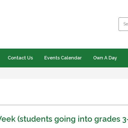
Contact Us
Events Calendar
Own A Day
eek (students going into grades 3