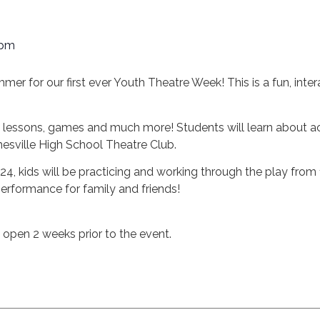
 pm
mmer for our first ever Youth Theatre Week! This is a fun, inter
e lessons, games and much more! Students will learn about act
esville High School Theatre Club.
 24, kids will be practicing and working through the play fro
performance for family and friends!
n open 2 weeks prior to the event.