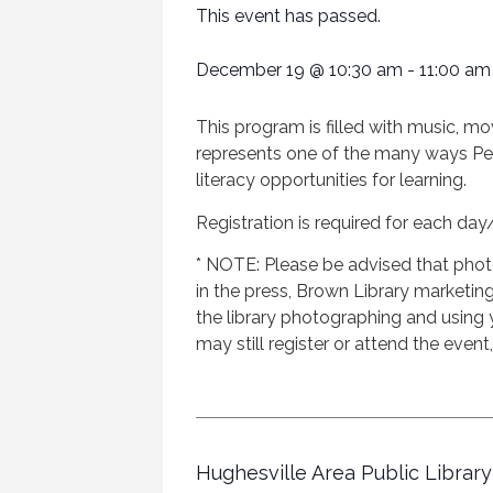
This event has passed.
December 19
@
10:30 am
-
11:00 am
This program is filled with music, mo
represents one of the many ways Penns
literacy opportunities for learning.
Registration is required for each day
* NOTE: Please be advised that phot
in the press, Brown Library marketing 
the library photographing and using
may still register or attend the event
Hughesville Area Public Library