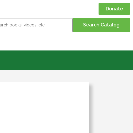
Donate