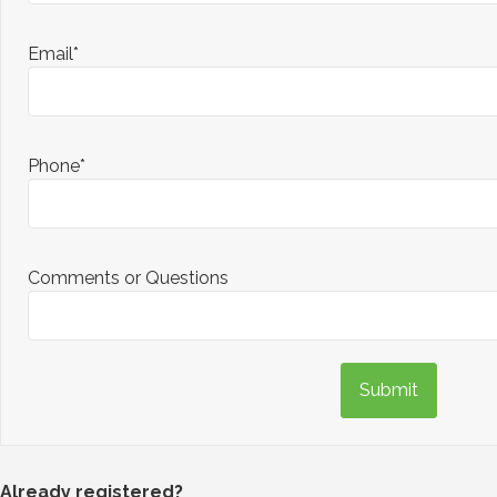
Email*
Phone*
Comments or Questions
Submit
Already registered?