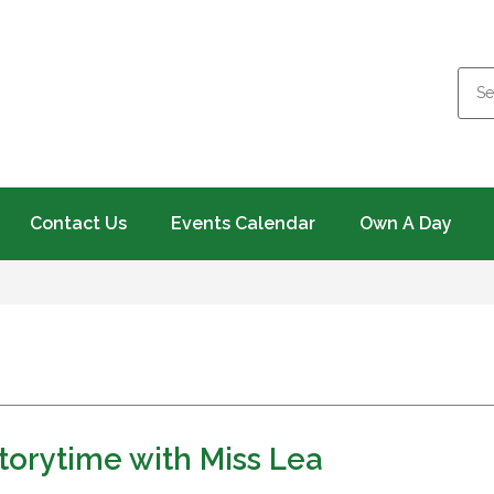
Contact Us
Events Calendar
Own A Day
orytime with Miss Lea