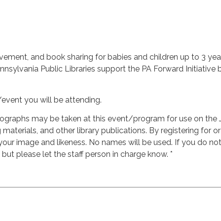
vement, and book sharing for babies and children up to 3 years
ylvania Public Libraries support the PA Forward Initiative by
/event you will be attending.
ographs may be taken at this event/program for use on the 
materials, and other library publications. By registering for o
 your image and likeness. No names will be used. If you do n
, but please let the staff person in charge know. *