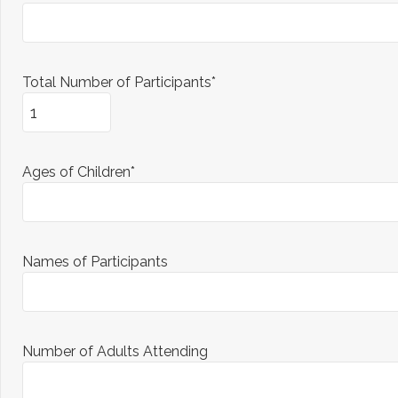
Total Number of Participants*
Ages of Children*
Names of Participants
Number of Adults Attending