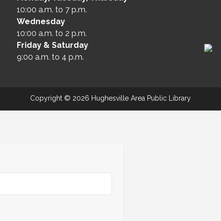
10:00 a.m. to 7 p.m.
Wednesday
10:00 a.m. to 2 p.m.
Friday & Saturday
9:00 a.m. to 4 p.m.
Copyright © 2026 Hughesville Area Public Library