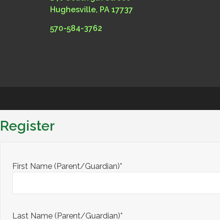
Hughesville, PA 17737
570-584-3762
Register
First Name (Parent/Guardian)*
Last Name (Parent/Guardian)*