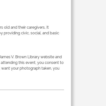
 old and their caregivers. It
 providing civic, social, and basic
James V. Brown Library website and
r attending this event, you consent to
ot want your photograph taken, you