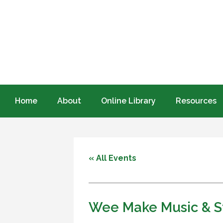
Home
About
Online Library
Resources
« All Events
Wee Make Music & St