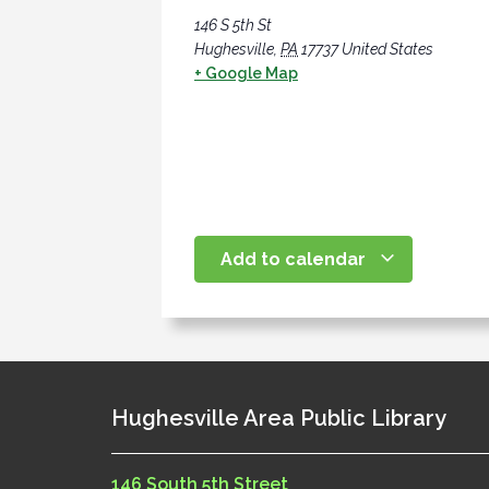
146 S 5th St
Hughesville
,
PA
17737
United States
+ Google Map
Add to calendar
Hughesville Area Public Library
146 South 5th Street