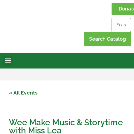
Donat
Online Library
Contact Us
Events Calendar
« All Events
Wee Make Music & Storytime
with Miss Lea