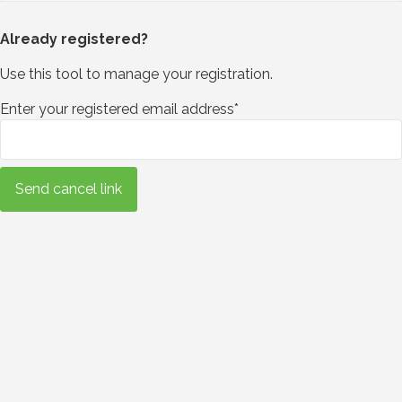
Already registered?
Use this tool to manage your registration.
Enter your registered email address*