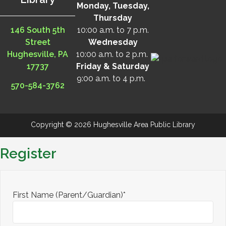
Monday, Tuesday,
Thursday
146 South 5th
10:00 a.m. to 7 p.m.
Street
Wednesday
Hughesville, PA
10:00 a.m. to 2 p.m.
17737
Friday & Saturday
9:00 a.m. to 4 p.m.
570-584-3762
Copyright © 2026 Hughesville Area Public Library
Register
First Name (Parent/Guardian)*