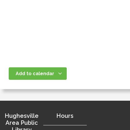
Add to calendar
Hughesville
Hours
Area Public
Library