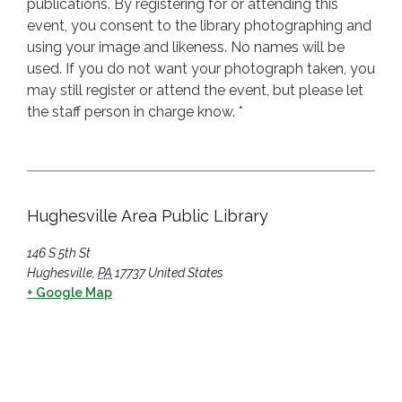
publications. By registering for or attending this
event, you consent to the library photographing and
using your image and likeness. No names will be
used. If you do not want your photograph taken, you
may still register or attend the event, but please let
the staff person in charge know. *
Hughesville Area Public Library
146 S 5th St
Hughesville
,
PA
17737
United States
+ Google Map