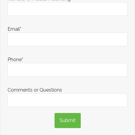
Email*
Phone*
Comments or Questions
Submit