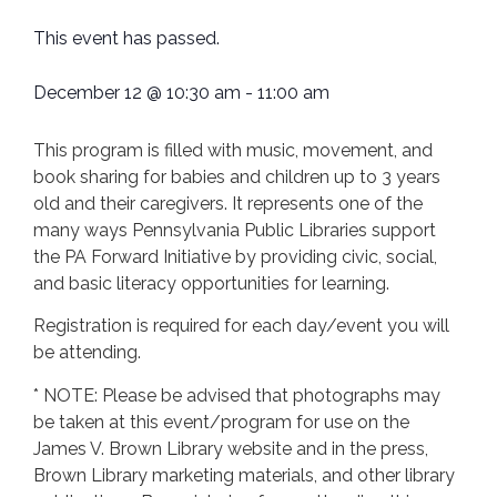
This event has passed.
December 12
@
10:30 am
-
11:00 am
This program is filled with music, movement, and
book sharing for babies and children up to 3 years
old and their caregivers. It represents one of the
many ways Pennsylvania Public Libraries support
the PA Forward Initiative by providing civic, social,
and basic literacy opportunities for learning.
Registration is required for each day/event you will
be attending.
* NOTE: Please be advised that photographs may
be taken at this event/program for use on the
James V. Brown Library website and in the press,
Brown Library marketing materials, and other library