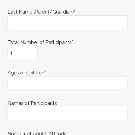
Last Name (Parent/Guardian)*
Total Number of Participants*
Ages of Children*
Names of Participants
Number of Adults Attending