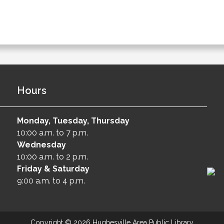
Hours
Monday, Tuesday, Thursday
10:00 a.m. to 7 p.m.
Wednesday
10:00 a.m. to 2 p.m.
Friday & Saturday
9:00 a.m. to 4 p.m.
Copyright © 2026 Hughesville Area Public Library