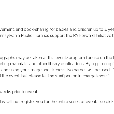
vement, and book-sharing for babies and children up to 4 years
ylvania Public Libraries support the PA Forward Initiative by
ographs may be taken at this event/program for use on the H
ing materials, and other library publications. By registering f
g and using your image and likeness. No names will be used. 
d the event, but please let the staff person in charge know. *
weeks prior to event.
ay will not register you for the entire series of events, so pi