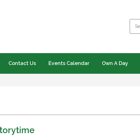
Contact Us
Events Calendar
Own A Day
torytime