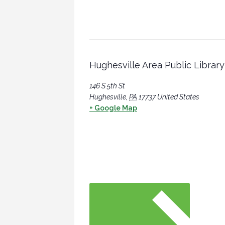
Hughesville Area Public Library
146 S 5th St
Hughesville
,
PA
17737
United States
+ Google Map