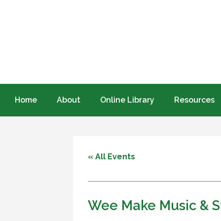
Home
About
Online Library
Resources
« All Events
Wee Make Music & S