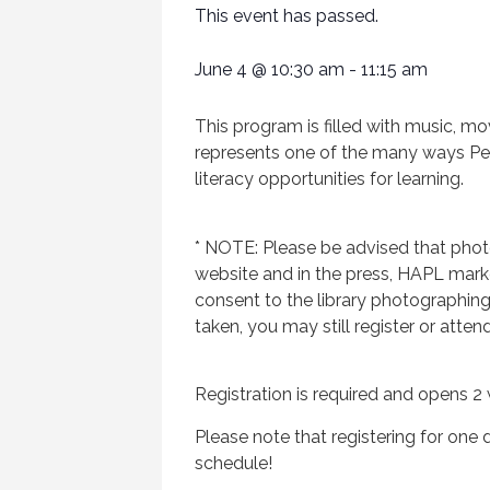
This event has passed.
June 4
@
10:30 am
-
11:15 am
This program is filled with music, mo
represents one of the many ways Penns
literacy opportunities for learning.
* NOTE: Please be advised that phot
website and in the press, HAPL market
consent to the library photographin
taken, you may still register or atten
Registration is required and opens 2 
Please note that registering for one d
schedule!