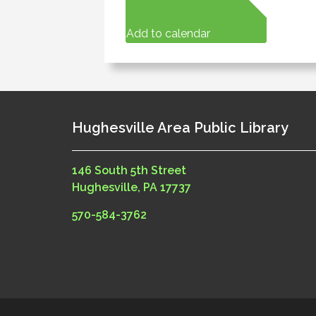
Add to calendar
Hughesville Area Public Library
146 South 5th Street
Hughesville, PA 17737
570-584-3762