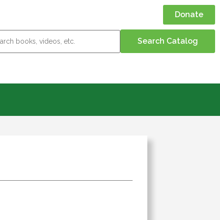
Donate