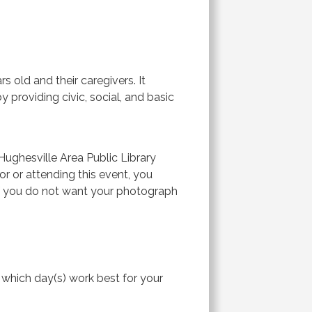
 old and their caregivers. It
 providing civic, social, and basic
ughesville Area Public Library
or or attending this event, you
If you do not want your photograph
ck which day(s) work best for your