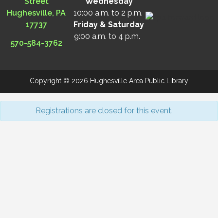
Street
Wednesday
Hughesville, PA
10:00 a.m. to 2 p.m.
17737
Friday & Saturday
9:00 a.m. to 4 p.m.
570-584-3762
Copyright © 2026 Hughesville Area Public Library
Registrations are closed for this event.