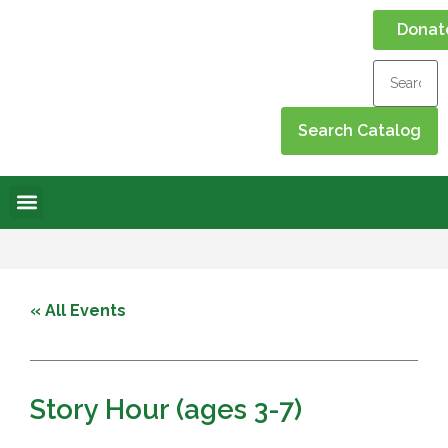
Donat
Online Library
Contact Us
Events Calendar
« All Events
Story Hour (ages 3-7)