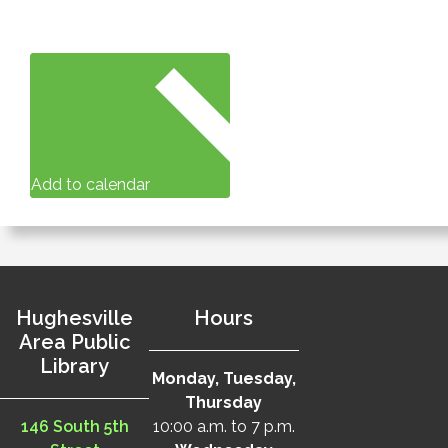
Add to calendar
Hughesville
Hours
Area Public
Library
Monday, Tuesday,
Thursday
146 South 5th
10:00 a.m. to 7 p.m.