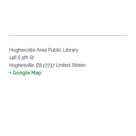
Hughesville Area Public Library
146 S 5th St
Hughesville
,
PA
17737
United States
+ Google Map