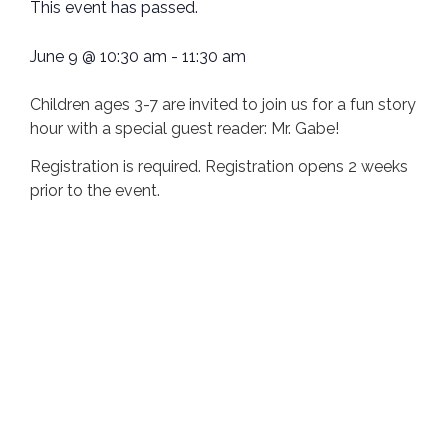
This event has passed.
June 9
@
10:30 am
-
11:30 am
Children ages 3-7 are invited to join us for a fun story
hour with a special guest reader: Mr. Gabe!
Registration is required. Registration opens 2 weeks
prior to the event.