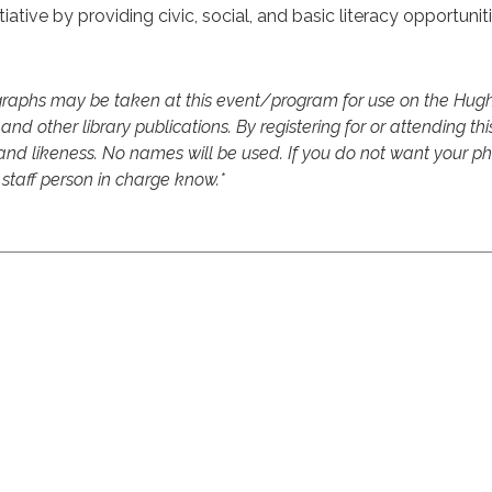
iative by providing civic, social, and basic literacy opportuniti
raphs may be taken at this event/program for use on the Hughe
and other library publications. By registering for or attending thi
d likeness. No names will be used. If you do not want your pho
 staff person in charge know.*