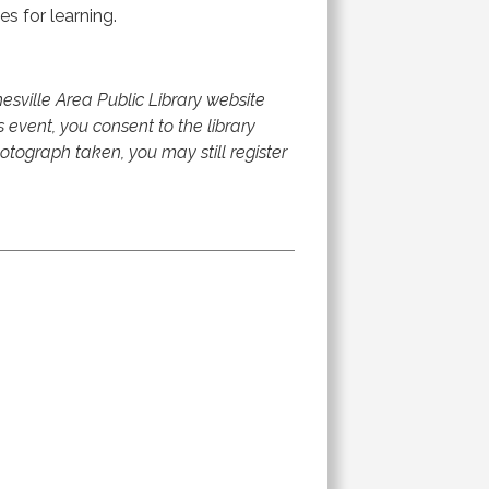
es for learning.
sville Area Public Library website
s event, you consent to the library
tograph taken, you may still register