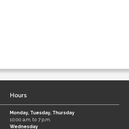
Hours
Monday, Tuesday, Thursday
10:00 a.m. to 7 p.m.
Wednesday