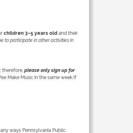
or
children 3–5 years old
and their
o participate in other activities in
 therefore,
please only sign up for
Wee Make Music in the same week if
 many ways Pennsylvania Public