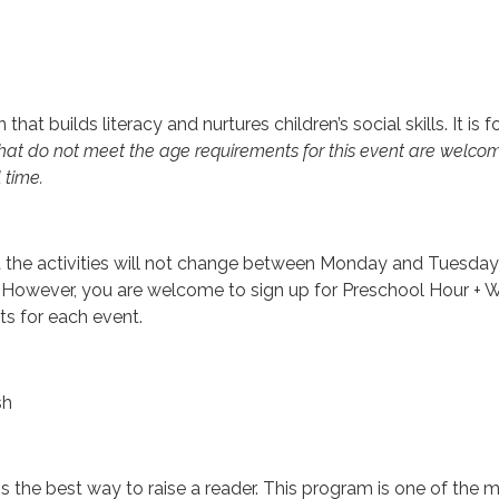
that builds literacy and nurtures children’s social skills. It is f
hat do not meet the age requirements for this event are welcome t
 time.
t the activities will not change between Monday and Tuesday;
However, you are welcome to sign up for Preschool Hour + 
ts for each event.
sh
s the best way to raise a reader. This program is one of the