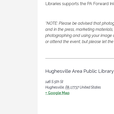
Libraries supports the PA Forward Init
*NOTE: Please be advised that photog
and in the press, marketing materials, 
photographing and using your image an
or attend the event, but please let the
Hughesville Area Public Library
146 S 5th St
Hughesville
,
PA
17737
United States
+ Google Map