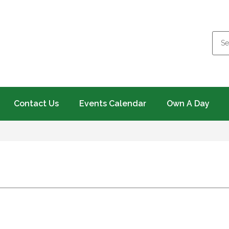
Contact Us
Events Calendar
Own A Day