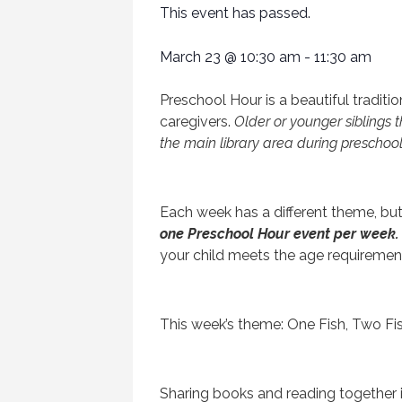
This event has passed.
March 23
@
10:30 am
-
11:30 am
Preschool Hour is a beautiful tradition 
caregivers.
Older or younger siblings t
the main library area during preschool
Each week has a different theme, bu
one Preschool Hour event per week.
your child meets the age requiremen
This week’s theme: One Fish, Two Fi
Sharing books and reading together i