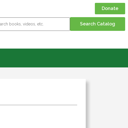
Donate