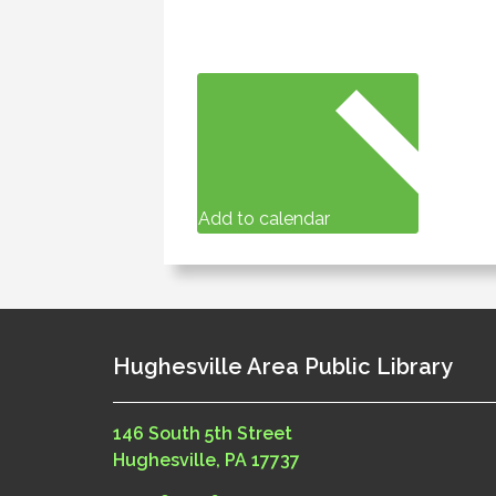
Add to calendar
Hughesville Area Public Library
146 South 5th Street
Hughesville, PA 17737