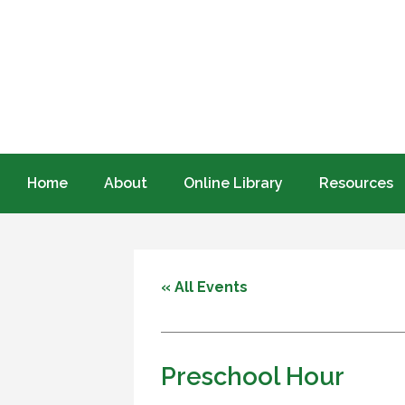
Home
About
Online Library
Resources
« All Events
Preschool Hour