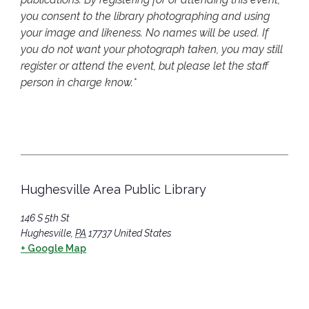
you consent to the library photographing and using
your image and likeness. No names will be used. If
you do not want your photograph taken, you may still
register or attend the event, but please let the staff
person in charge know.*
Hughesville Area Public Library
146 S 5th St
Hughesville
,
PA
17737
United States
+ Google Map