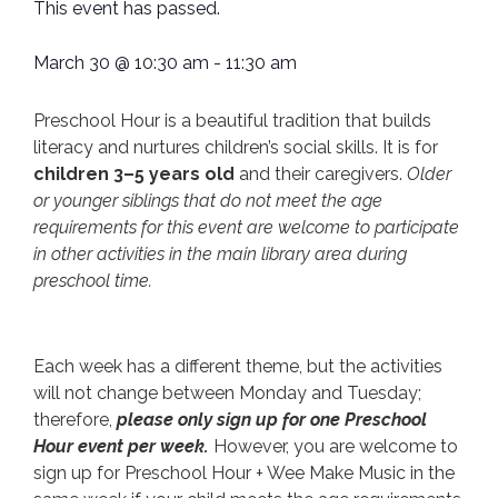
This event has passed.
March 30
@
10:30 am
-
11:30 am
Preschool Hour is a beautiful tradition that builds
literacy and nurtures children’s social skills. It is for
children 3–5 years old
and their caregivers.
Older
or younger siblings that do not meet the age
requirements for this event are welcome to participate
in other activities in the main library area during
preschool time.
Each week has a different theme, but the activities
will not change between Monday and Tuesday;
therefore,
please only sign up for one Preschool
Hour event per week.
However, you are welcome to
sign up for Preschool Hour + Wee Make Music in the