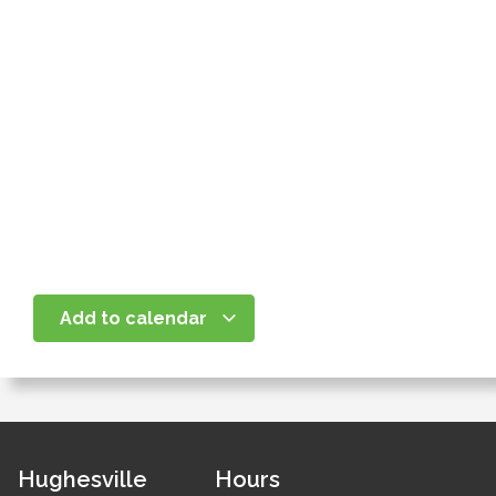
Add to calendar
Hughesville
Hours