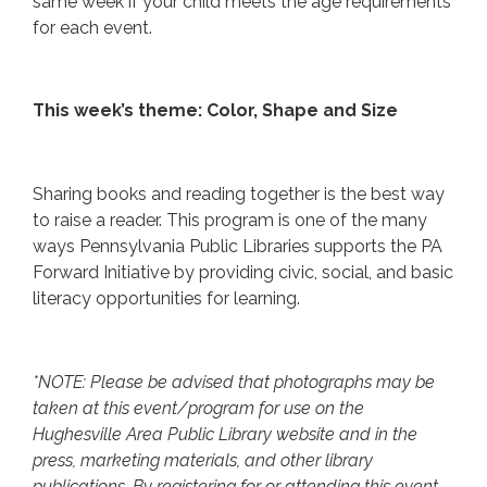
same week if your child meets the age requirements
for each event.
This week’s theme: Color, Shape and Size
Sharing books and reading together is the best way
to raise a reader. This program is one of the many
ways Pennsylvania Public Libraries supports the PA
Forward Initiative by providing civic, social, and basic
literacy opportunities for learning.
*NOTE: Please be advised that photographs may be
taken at this event/program for use on the
Hughesville Area Public Library website and in the
press, marketing materials, and other library
publications. By registering for or attending this event,