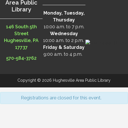
Area Public
Library
Monday, Tuesday,
Thursday
146 South 5th
10:00 a.m. to 7 p.m.
Street
Wednesday
Hughesville, PA
10:00 a.m. to 2 p.m.
17737
Friday & Saturday
9:00 a.m. to 4 p.m.
570-584-3762
Copyright © 2026 Hughesville Area Public Library
Registrations are closed for this event.