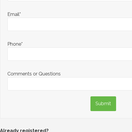
Email*
Phone*
Comments or Questions
Submit
Already registered?