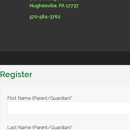
Hughesville, PA 17737
570-584-3762
Register
First Name (Parent/Guardian)*
Last Name (Parent/Guardian)*