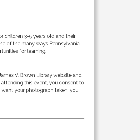
or children 3-5 years old and their
s one of the many ways Pennsylvania
tunities for learning.
James V. Brown Library website and
r attending this event, you consent to
ot want your photograph taken, you