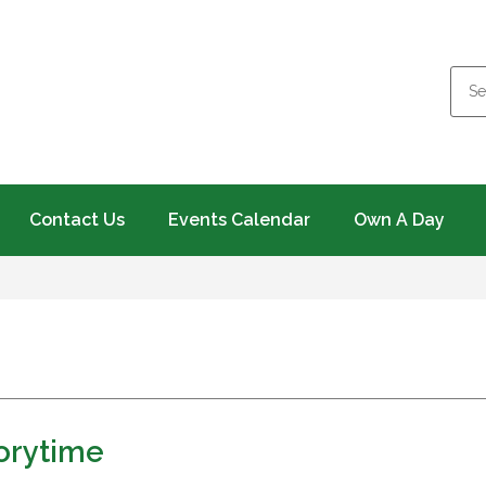
Contact Us
Events Calendar
Own A Day
torytime