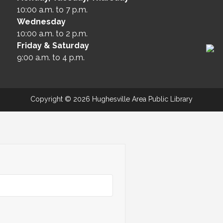
10:00 a.m. to 7 p.m.
Wednesday
10:00 a.m. to 2 p.m.
Friday & Saturday
9:00 a.m. to 4 p.m.
Copyright © 2026 Hughesville Area Public Library