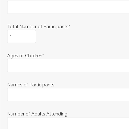
Total Number of Participants*
Ages of Children*
Names of Participants
Number of Adults Attending