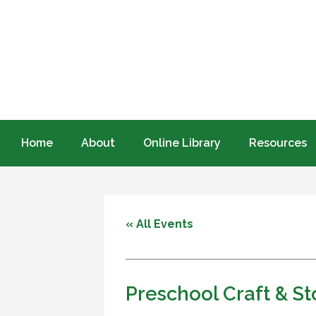
Home
About
Online Library
Resources
« All Events
Preschool Craft & S