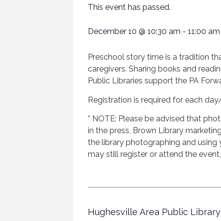
This event has passed.
December 10
@
10:30 am
-
11:00 am
Preschool story time is a tradition th
caregivers. Sharing books and readin
Public Libraries support the PA Forwar
Registration is required for each day
* NOTE: Please be advised that phot
in the press, Brown Library marketing 
the library photographing and using
may still register or attend the event
Hughesville Area Public Library