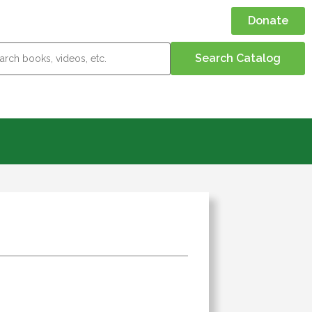
Donate