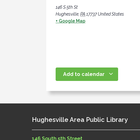
146 S 5th St
Hughesville
,
PA
17737
United States
+ Google Map
Add to calendar
Hughesville Area Public Library
146 South 5th Street