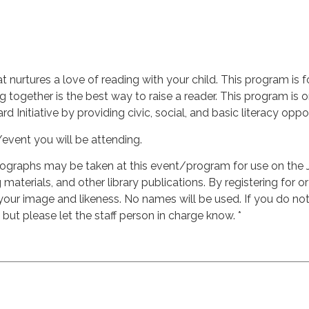
at nurtures a love of reading with your child. This program is f
g together is the best way to raise a reader. This program i
d Initiative by providing civic, social, and basic literacy oppor
/event you will be attending.
ographs may be taken at this event/program for use on the 
materials, and other library publications. By registering for o
 your image and likeness. No names will be used. If you do n
, but please let the staff person in charge know. *