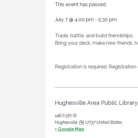
This event has passed.
July 7
@
4:00 pm
-
5:30 pm
Trade, battle, and build friendships.
Bring your deck, make new friends, h
Registration is required. Registratio
Hughesville Area Public Library
146 S 5th St
Hughesville
,
PA
17737
United States
+ Google Map