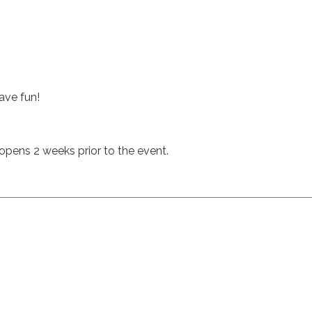
ave fun!
n opens 2 weeks prior to the event.