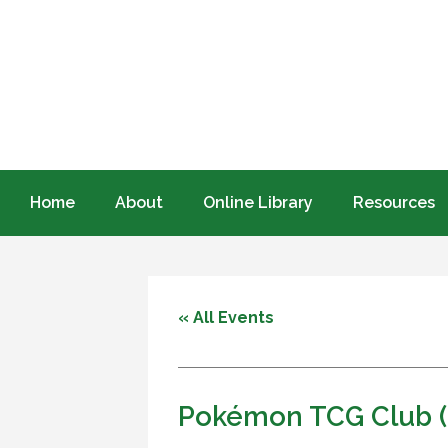
Home
About
Online Library
Resources
« All Events
Pokémon TCG Club (