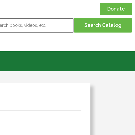
Donate