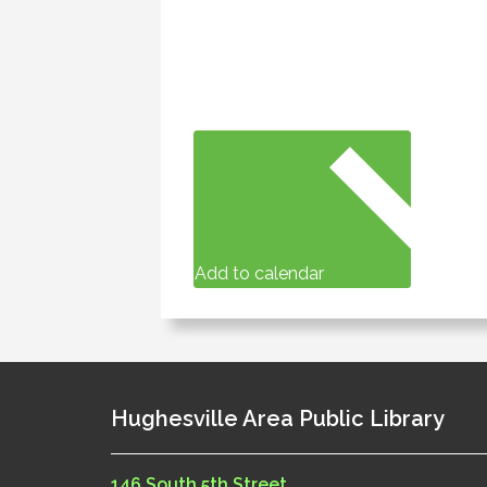
Add to calendar
Hughesville Area Public Library
146 South 5th Street