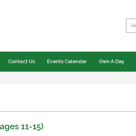
Contact Us
Events Calendar
Own A Day
ages 11-15)