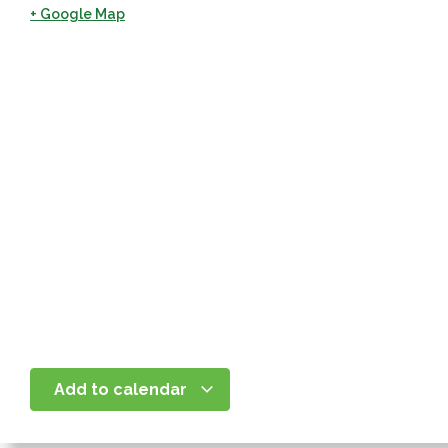
+ Google Map
Add to calendar