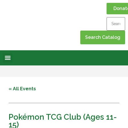
Donat
Online Library
Contact Us
Events Calendar
« All Events
Pokémon TCG Club (Ages 11-
15)