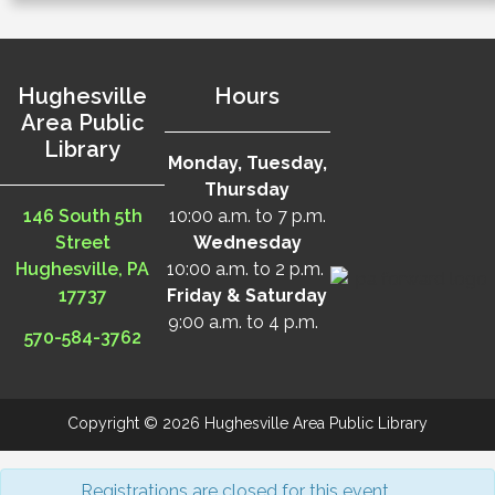
Hughesville
Hours
Area Public
Library
Monday, Tuesday,
Thursday
146 South 5th
10:00 a.m. to 7 p.m.
Street
Wednesday
Hughesville, PA
10:00 a.m. to 2 p.m.
17737
Friday & Saturday
9:00 a.m. to 4 p.m.
570-584-3762
Copyright © 2026 Hughesville Area Public Library
Registrations are closed for this event.