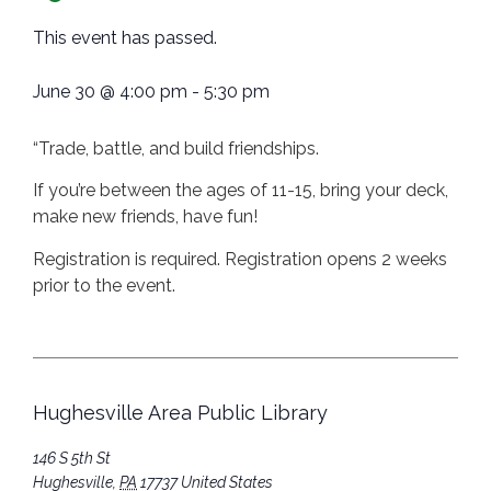
This event has passed.
June 30
@
4:00 pm
-
5:30 pm
“Trade, battle, and build friendships.
If you’re between the ages of 11-15, bring your deck,
make new friends, have fun!
Registration is required. Registration opens 2 weeks
prior to the event.
Hughesville Area Public Library
146 S 5th St
Hughesville
,
PA
17737
United States