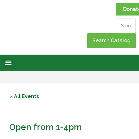
Donat
Online Library
Contact Us
Events Calendar
« All Events
Open from 1-4pm