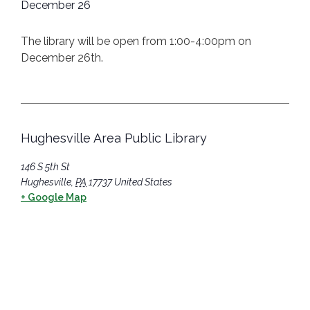
December 26
The library will be open from 1:00-4:00pm on
December 26th.
Hughesville Area Public Library
146 S 5th St
Hughesville
,
PA
17737
United States
+ Google Map