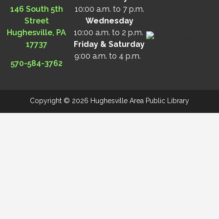
146 South 5th
10:00 a.m. to 7 p.m.
Street
Wednesday
Hughesville, PA
10:00 a.m. to 2 p.m.
17737
Friday & Saturday
9:00 a.m. to 4 p.m.
570-584-3762
Copyright © 2026 Hughesville Area Public Library