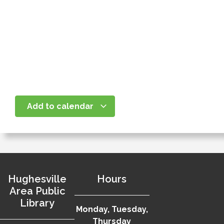
Add to calendar
Hughesville
Hours
Area Public
Library
Monday, Tuesday,
Thursday