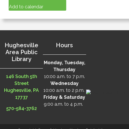
Add to calendar
Hughesville
Hours
Area Public
Library
Monday, Tuesday,
Thursday
146 South 5th
10:00 a.m. to 7 p.m.
Street
Wednesday
Hughesville, PA
10:00 a.m. to 2 p.m.
17737
Friday & Saturday
9:00 a.m. to 4 p.m.
570-584-3762