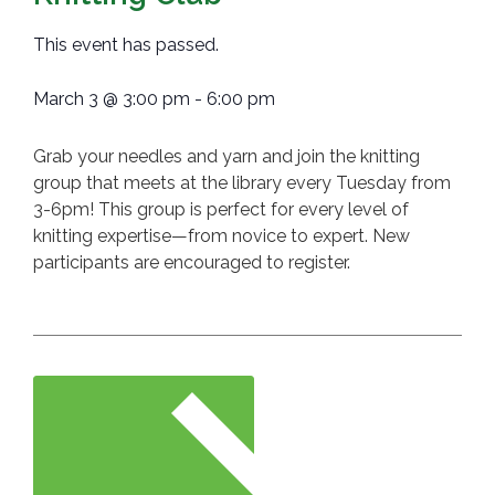
This event has passed.
March 3
@
3:00 pm
-
6:00 pm
Grab your needles and yarn and join the knitting
group that meets at the library every Tuesday from
3-6pm! This group is perfect for every level of
knitting expertise—from novice to expert. New
participants are encouraged to register.