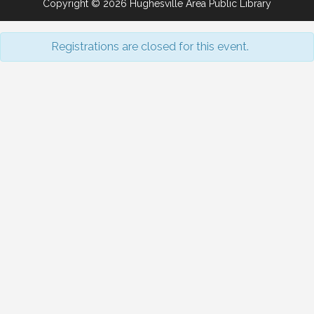
Copyright © 2026 Hughesville Area Public Library
Registrations are closed for this event.