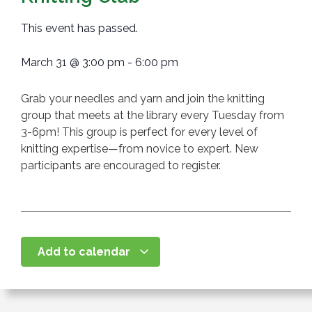
This event has passed.
March 31
@
3:00 pm
-
6:00 pm
Grab your needles and yarn and join the knitting
group that meets at the library every Tuesday from
3-6pm! This group is perfect for every level of
knitting expertise—from novice to expert. New
participants are encouraged to register.
Add to calendar