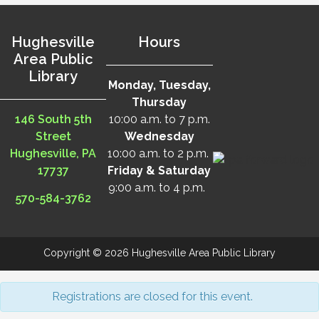
Hughesville
Hours
Area Public
Library
Monday, Tuesday,
Thursday
146 South 5th
10:00 a.m. to 7 p.m.
Street
Wednesday
Hughesville, PA
10:00 a.m. to 2 p.m.
17737
Friday & Saturday
9:00 a.m. to 4 p.m.
570-584-3762
Copyright © 2026 Hughesville Area Public Library
Registrations are closed for this event.