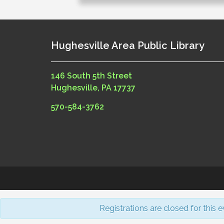
Hughesville Area Public Library
146 South 5th Street
Hughesville, PA 17737
570-584-3762
Registrations are closed for this e