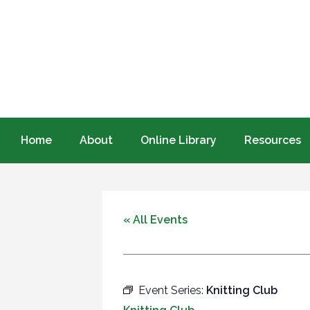
Home
About
Online Library
Resources
« All Events
Event Series:
Knitting Club