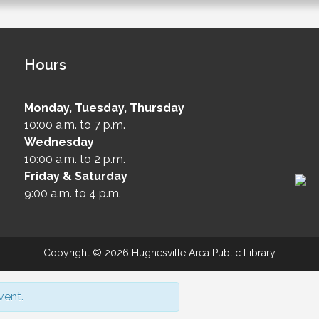
Hours
Monday, Tuesday, Thursday
10:00 a.m. to 7 p.m.
Wednesday
10:00 a.m. to 2 p.m.
Friday & Saturday
9:00 a.m. to 4 p.m.
Copyright © 2026 Hughesville Area Public Library
vent.