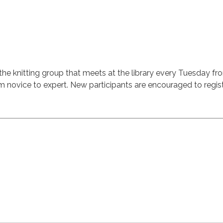
the knitting group that meets at the library every Tuesday fr
m novice to expert. New participants are encouraged to regist