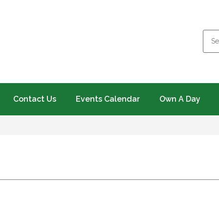
Contact Us
Events Calendar
Own A Day