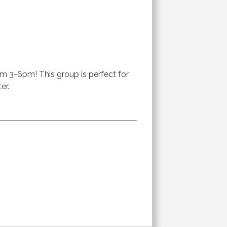
om 3-6pm! This group is perfect for
er.