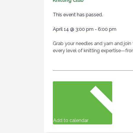
Knitting Club
This event has passed.
April 14
@
3:00 pm
-
6:00 pm
Grab your needles and yarn and join 
every level of knitting expertise—fro
Add to calendar