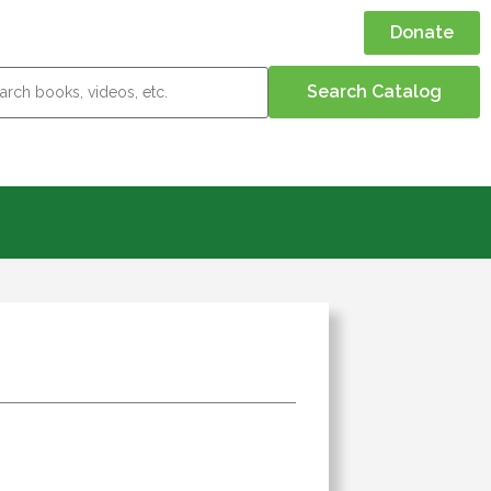
Donate