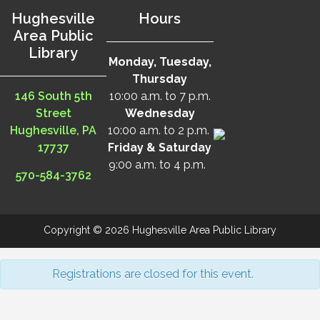
Hughesville
Hours
Area Public
Library
Monday, Tuesday,
Thursday
146 South 5th
10:00 a.m. to 7 p.m.
Street
Wednesday
Hughesville, PA
10:00 a.m. to 2 p.m.
17737
Friday & Saturday
9:00 a.m. to 4 p.m.
570-584-3762
Copyright © 2026 Hughesville Area Public Library
Registrations are closed for this event.