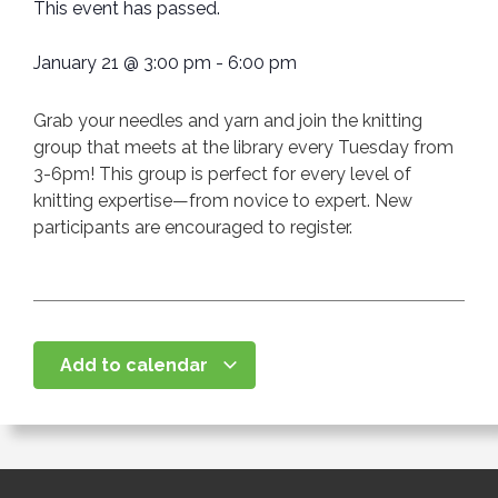
This event has passed.
January 21
@
3:00 pm
-
6:00 pm
Grab your needles and yarn and join the knitting
group that meets at the library every Tuesday from
3-6pm! This group is perfect for every level of
knitting expertise—from novice to expert. New
participants are encouraged to register.
Add to calendar