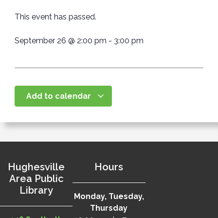
This event has passed.
September 26
@
2:00 pm
-
3:00 pm
Add to calendar
Hughesville
Hours
Area Public
Library
Monday, Tuesday,
Thursday