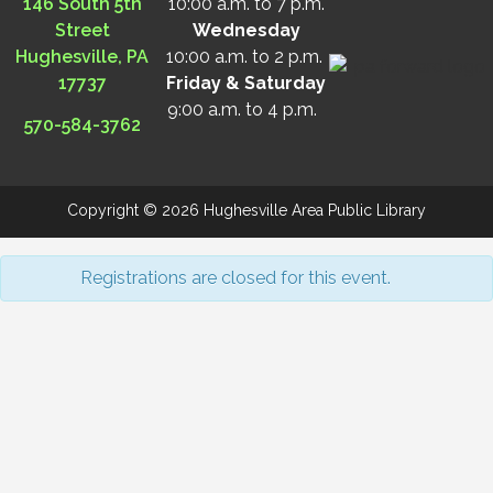
146 South 5th
10:00 a.m. to 7 p.m.
Street
Wednesday
Hughesville, PA
10:00 a.m. to 2 p.m.
17737
Friday & Saturday
9:00 a.m. to 4 p.m.
570-584-3762
Copyright © 2026 Hughesville Area Public Library
Registrations are closed for this event.