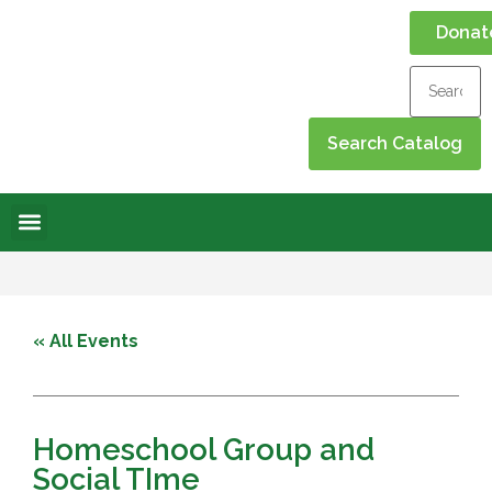
Donat
Online Library
Contact Us
Events Calendar
« All Events
Homeschool Group and
Social TIme