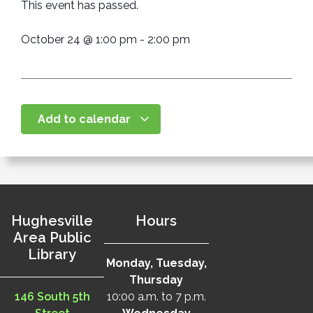
This event has passed.
October 24
@
1:00 pm
-
2:00 pm
Add to calendar
Hughesville
Hours
Area Public
Library
Monday, Tuesday,
Thursday
146 South 5th
10:00 a.m. to 7 p.m.