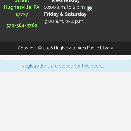
Street
Wednesday
Hughesville, PA
10:00 a.m. to 2 p.m.
17737
Friday & Saturday
9:00 a.m. to 4 p.m.
570-584-3762
Copyright © 2026 Hughesville Area Public Library
Registrations are closed for this event.