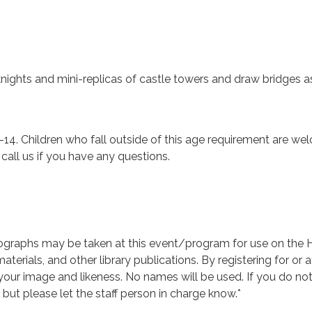
nights and mini-replicas of castle towers and draw bridges 
-14. Children who fall outside of this age requirement are welc
e call us if you have any questions.
graphs may be taken at this event/program for use on the Hu
aterials, and other library publications. By registering for or
 your image and likeness. No names will be used. If you do n
, but please let the staff person in charge know.*