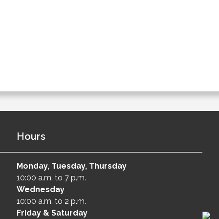
Hours
Monday, Tuesday, Thursday
10:00 a.m. to 7 p.m.
Wednesday
10:00 a.m. to 2 p.m.
Friday & Saturday