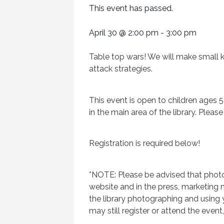
This event has passed.
April 30
@
2:00 pm
-
3:00 pm
Table top wars! We will make small k
attack strategies.
This event is open to children ages 5
in the main area of the library. Pleas
Registration is required below!
*NOTE: Please be advised that photo
website and in the press, marketing m
the library photographing and using
may still register or attend the event