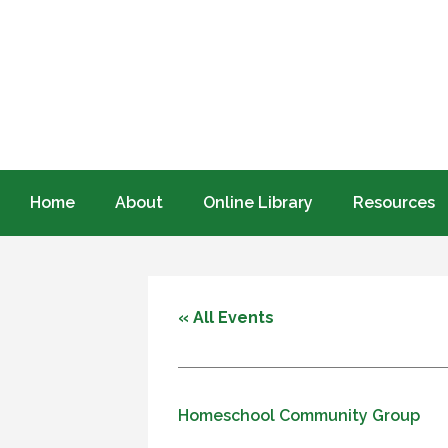
Home
About
Online Library
Resources
« All Events
Homeschool Community Group