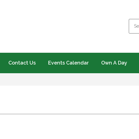
Contact Us
Events Calendar
Own A Day