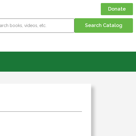
Donate