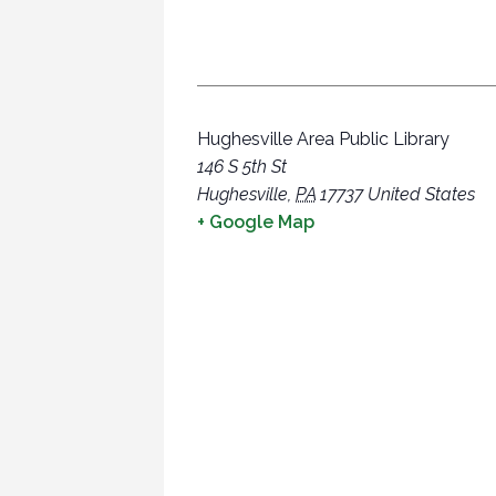
Hughesville Area Public Library
146 S 5th St
Hughesville
,
PA
17737
United States
+ Google Map