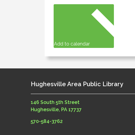
Add to calendar
Hughesville Area Public Library
146 South 5th Street
Hughesville, PA 17737
570-584-3762