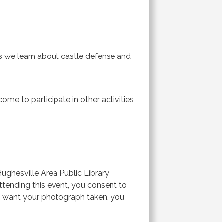
as we learn about castle defense and
ome to participate in other activities
ghesville Area Public Library
 attending this event, you consent to
ot want your photograph taken, you