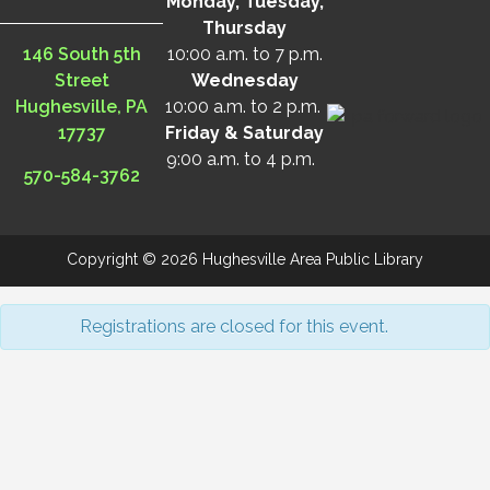
Monday, Tuesday,
Thursday
146 South 5th
10:00 a.m. to 7 p.m.
Street
Wednesday
Hughesville, PA
10:00 a.m. to 2 p.m.
17737
Friday & Saturday
9:00 a.m. to 4 p.m.
570-584-3762
Copyright © 2026 Hughesville Area Public Library
Registrations are closed for this event.