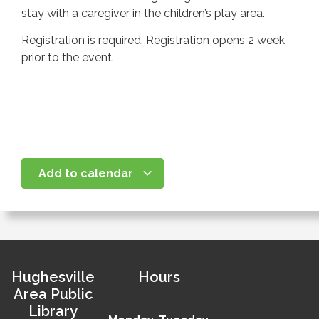
stay with a caregiver in the children’s play area.
Registration is required. Registration opens 2 week
prior to the event.
Add to calendar
Hughesville
Hours
Area Public
Library