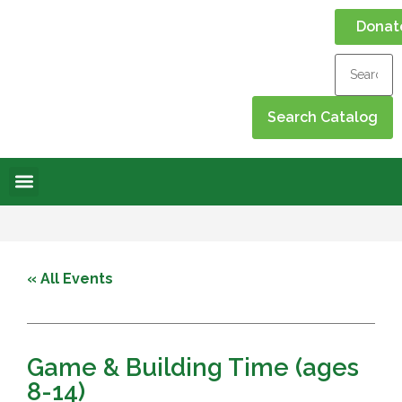
Donat
Online Library
Contact Us
Events Calendar
« All Events
Game & Building Time (ages
8-14)