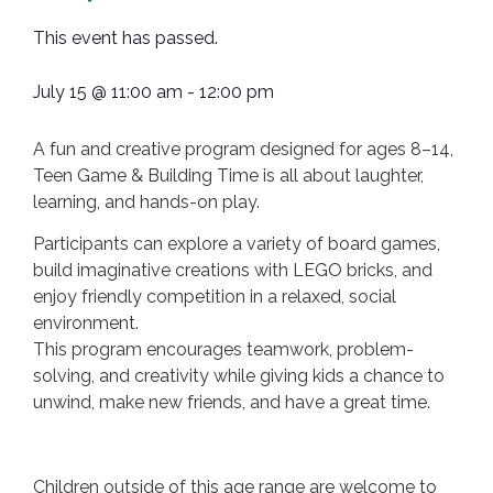
This event has passed.
July 15
@
11:00 am
-
12:00 pm
A fun and creative program designed for ages 8–14,
Teen Game & Building Time is all about laughter,
learning, and hands-on play.
Participants can explore a variety of board games,
build imaginative creations with LEGO bricks, and
enjoy friendly competition in a relaxed, social
environment.
This program encourages teamwork, problem-
solving, and creativity while giving kids a chance to
unwind, make new friends, and have a great time.
Children outside of this age range are welcome to