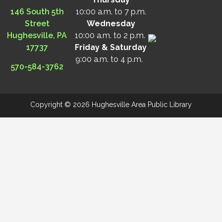
146 South 5th
10:00 a.m. to 7 p.m.
Street
Wednesday
Hughesville, PA
10:00 a.m. to 2 p.m.
17737
Friday & Saturday
9:00 a.m. to 4 p.m.
570-584-3762
Copyright © 2026 Hughesville Area Public Library