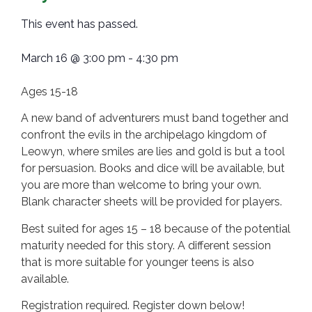
This event has passed.
March 16
@
3:00 pm
-
4:30 pm
Ages 15-18
A new band of adventurers must band together and
confront the evils in the archipelago kingdom of
Leowyn, where smiles are lies and gold is but a tool
for persuasion. Books and dice will be available, but
you are more than welcome to bring your own.
Blank character sheets will be provided for players.
Best suited for ages 15 – 18 because of the potential
maturity needed for this story. A different session
that is more suitable for younger teens is also
available.
Registration required. Register down below!