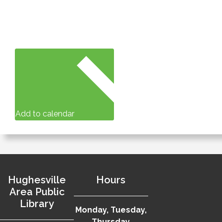
Add to calendar
Hughesville
Hours
Area Public
Library
Monday, Tuesday,
Thursday