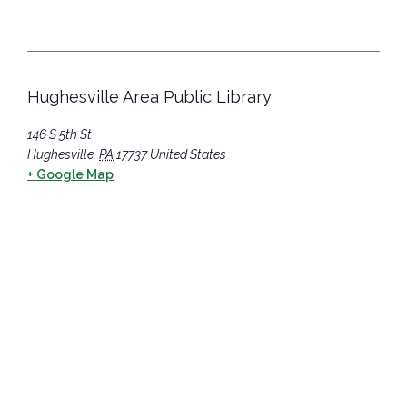
Hughesville Area Public Library
146 S 5th St
Hughesville
,
PA
17737
United States
+ Google Map