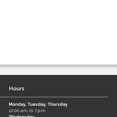
Hours
Monday, Tuesday, Thursday
10:00 a.m. to 7 p.m.
Wednesday