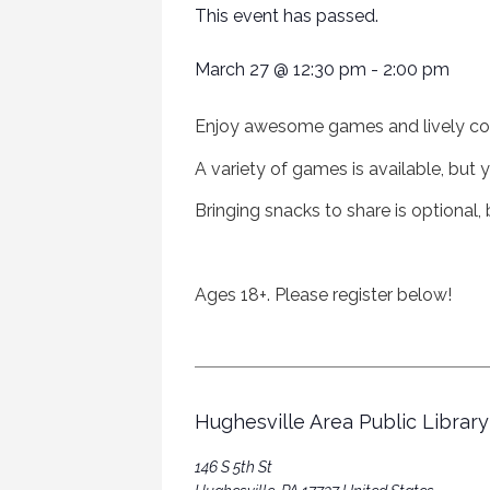
This event has passed.
March 27
@
12:30 pm
-
2:00 pm
Enjoy awesome games and lively co
A variety of games is available, bu
B
ringing snacks to share is optional
Ages 18+. Please register below!
Hughesville Area Public Library
146 S 5th St