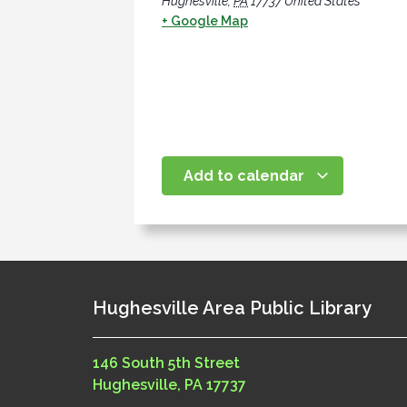
Hughesville
,
PA
17737
United States
+ Google Map
Add to calendar
Hughesville Area Public Library
146 South 5th Street
Hughesville, PA 17737