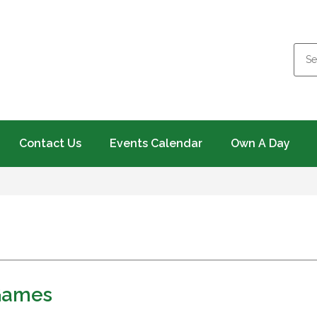
Contact Us
Events Calendar
Own A Day
Games