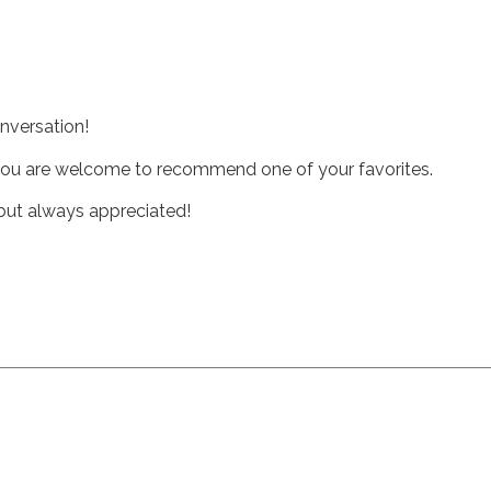
nversation!
t you are welcome to recommend one of your favorites.
, but always appreciated!