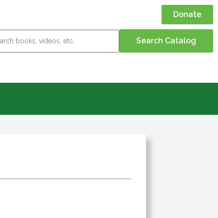
Donate