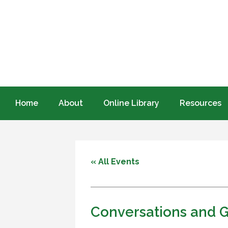
Home
About
Online Library
Resources
« All Events
Conversations and 