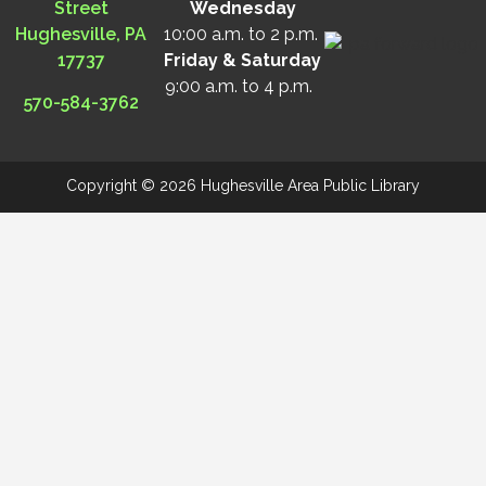
Street
Wednesday
Hughesville, PA
10:00 a.m. to 2 p.m.
17737
Friday & Saturday
9:00 a.m. to 4 p.m.
570-584-3762
Copyright © 2026 Hughesville Area Public Library