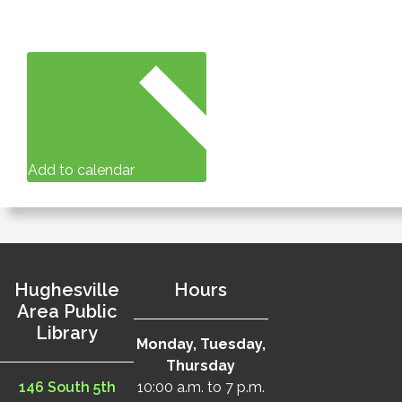
Add to calendar
Hughesville
Hours
Area Public
Library
Monday, Tuesday,
Thursday
146 South 5th
10:00 a.m. to 7 p.m.