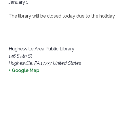
January 1
The library will be closed today due to the holiday.
Hughesville Area Public Library
146 S 5th St
Hughesville
,
PA
17737
United States
+ Google Map