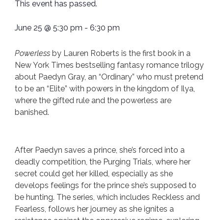
This event has passed.
June 25
@
5:30 pm
-
6:30 pm
Powerless
by Lauren Roberts is the first book in a
New York Times bestselling fantasy romance trilogy
about Paedyn Gray, an “Ordinary” who must pretend
to be an “Elite” with powers in the kingdom of Ilya,
where the gifted rule and the powerless are
banished.
After Paedyn saves a prince, she’s forced into a
deadly competition, the Purging Trials, where her
secret could get her killed, especially as she
develops feelings for the prince she’s supposed to
be hunting. The series, which includes Reckless and
Fearless, follows her journey as she ignites a