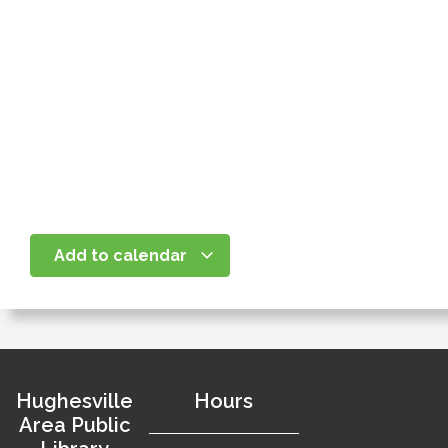
Add to calendar
Hughesville
Hours
Area Public