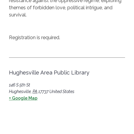
resistance against the oppressive regime, exploring
themes of forbidden love, political intrigue, and
survival.
Registration is required.
Hughesville Area Public Library
146 S 5th St
Hughesville
,
PA
17737
United States
+ Google Map