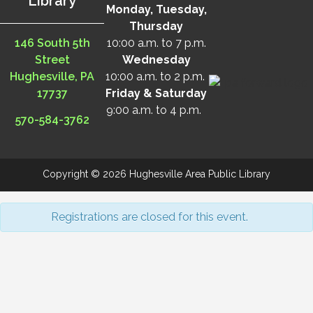
Library
Monday, Tuesday,
Thursday
146 South 5th
10:00 a.m. to 7 p.m.
Street
Wednesday
Hughesville, PA
10:00 a.m. to 2 p.m.
17737
Friday & Saturday
9:00 a.m. to 4 p.m.
570-584-3762
Copyright © 2026 Hughesville Area Public Library
Registrations are closed for this event.