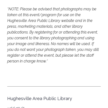
*NOTE: Please be advised that photographs may be
taken at this event/program for use on the
Hughesville Area Public Library website and in the
press, marketing materials, and other library
publications. By registering for or attending this event,
you consent to the library photographing and using
your image and likeness. No names will be used. If
you do not want your photograph taken, you may still
register or attend the event, but please let the staff
person in charge know.*
Hughesville Area Public Library