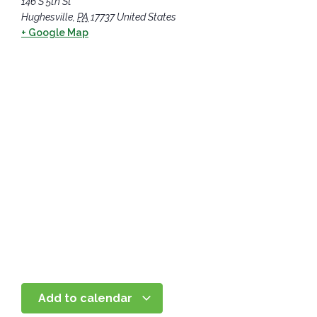
146 S 5th St
Hughesville
,
PA
17737
United States
+ Google Map
Add to calendar