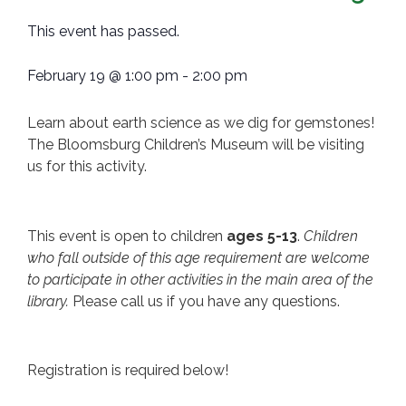
This event has passed.
February 19
@
1:00 pm
-
2:00 pm
Learn about earth science as we dig for gemstones!
The Bloomsburg Children’s Museum will be visiting
us for this activity.
This event is open to children
ages 5-13
.
Children
who fall outside of this age requirement are welcome
to participate in other activities in the main area of the
library.
Please call us if you have any questions.
Registration is required below!