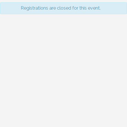
Registrations are closed for this event.