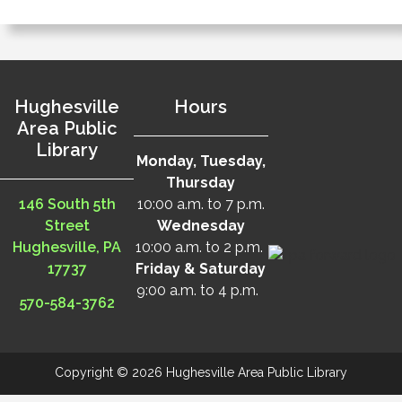
Hughesville
Hours
Area Public
Library
Monday, Tuesday,
Thursday
146 South 5th
10:00 a.m. to 7 p.m.
Street
Wednesday
Hughesville, PA
10:00 a.m. to 2 p.m.
17737
Friday & Saturday
9:00 a.m. to 4 p.m.
570-584-3762
Copyright © 2026 Hughesville Area Public Library