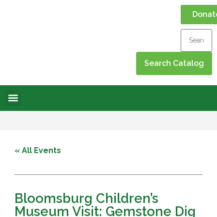
Donat
Online Library
Contact Us
Events Calendar
« All Events
Bloomsburg Children’s
Museum Visit: Gemstone Dig