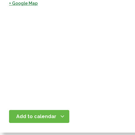
+ Google Map
Add to calendar