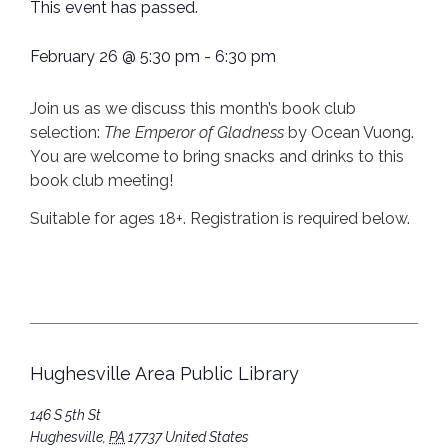
This event has passed.
February 26
@
5:30 pm
-
6:30 pm
Join us as we discuss this month’s book club
selection:
The Emperor of Gladness
by Ocean Vuong.
You are welcome to bring snacks and drinks to this
book club meeting!
Suitable for ages 18+. Registration is required below.
Hughesville Area Public Library
146 S 5th St
Hughesville
,
PA
17737
United States