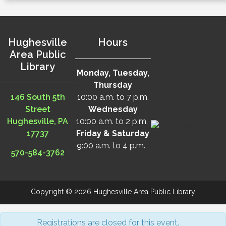
Hughesville
Hours
Area Public
Library
Monday, Tuesday,
Thursday
146 South 5th
10:00 a.m. to 7 p.m.
Street
Wednesday
Hughesville, PA
10:00 a.m. to 2 p.m.
17737
Friday & Saturday
9:00 a.m. to 4 p.m.
570-584-3762
Copyright © 2026 Hughesville Area Public Library
Registrations are closed for this event.