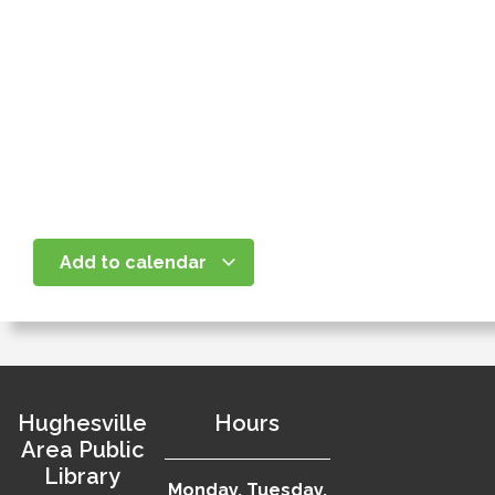
Add to calendar
Hughesville
Hours
Area Public
Library
Monday, Tuesday,