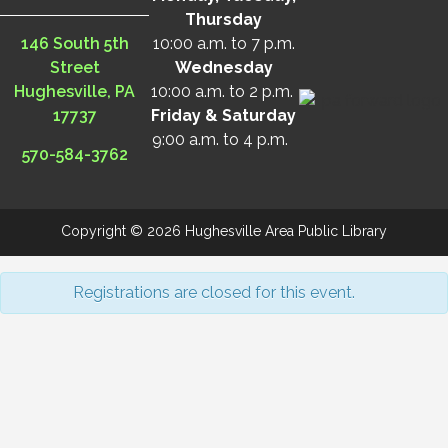
Thursday
146 South 5th
10:00 a.m. to 7 p.m.
Street
Wednesday
Hughesville, PA
10:00 a.m. to 2 p.m.
17737
Friday & Saturday
9:00 a.m. to 4 p.m.
570-584-3762
Copyright © 2026 Hughesville Area Public Library
Registrations are closed for this event.