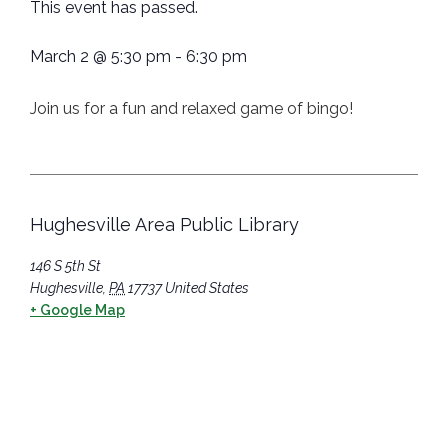
This event has passed.
March 2
@
5:30 pm
-
6:30 pm
Join us for a fun and relaxed game of bingo!
Hughesville Area Public Library
146 S 5th St
Hughesville
,
PA
17737
United States
+ Google Map