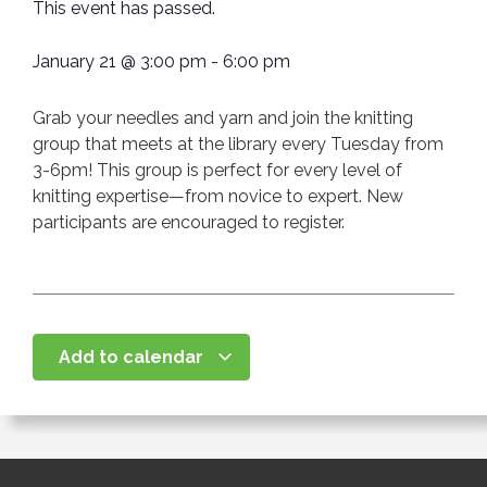
This event has passed.
January 21
@
3:00 pm
-
6:00 pm
Grab your needles and yarn and join the knitting
group that meets at the library every Tuesday from
3-6pm! This group is perfect for every level of
knitting expertise—from novice to expert. New
participants are encouraged to register.
Add to calendar