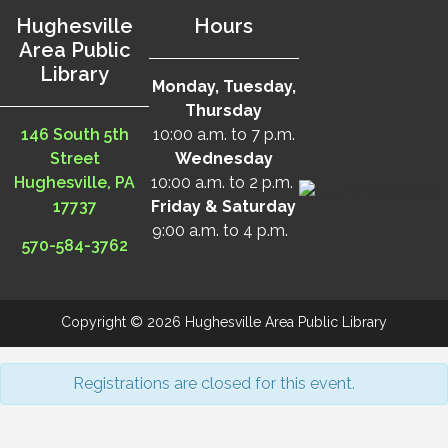
Hughesville
Hours
Area Public
Library
Monday, Tuesday,
Thursday
146 South 5th
10:00 a.m. to 7 p.m.
Street
Wednesday
Hughesville, PA
10:00 a.m. to 2 p.m.
17737
Friday & Saturday
9:00 a.m. to 4 p.m.
570-584-3762
Copyright © 2026 Hughesville Area Public Library
Registrations are closed for this event.